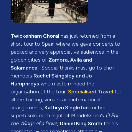
Twickenham Choral
has just returned from a
short tour to Spain where we gave concerts to
packed and very appreciative audiences in the
golden cities of
Zamora, Avila and
Salamanca
. Special thanks must go to choir
members
Rachel Skingsley and Jo
Humphreys
who masterminded the
organisation of the tour,
Specialised Travel
for
all the touring, venues and international
arrangements,
Kathryn Singleton
for her
superb solo each night of Mendelssohn’s
O For
the Wings of a Dove
,
Daniel King Smith
for his
energetic – and sometimes atheletic –