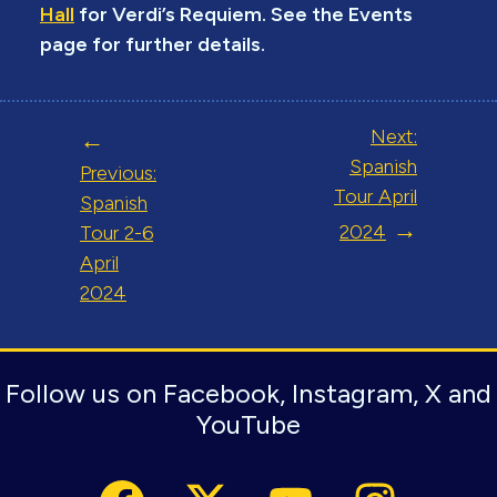
Hall
for Verdi’s Requiem. See the Events
page for further details.
Post
Next:
navigation
Spanish
Previous:
Tour April
Spanish
2024
Tour 2-6
April
2024
Follow us on Facebook, Instagram, X and
YouTube