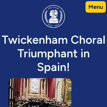
Skip
Menu
to
content
Twickenham Choral
Triumphant in
Spain!