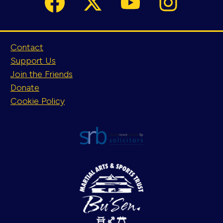
Contact
Support Us
Join the Friends
Donate
Cookie Policy