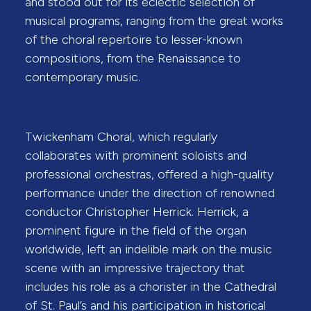
and stood out for its eclectic selection of
musical programs, ranging from the great works
of the choral repertoire to lesser-known
compositions, from the Renaissance to
contemporary music.
Twickenham Choral, which regularly
collaborates with prominent soloists and
professional orchestras, offered a high-quality
performance under the direction of renowned
conductor Christopher Herrick. Herrick, a
prominent figure in the field of the organ
worldwide, left an indelible mark on the music
scene with an impressive trajectory that
includes his role as a chorister in the Cathedral
of St. Paul’s and his participation in historical