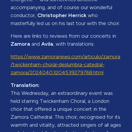
accompanying, and of course our wonderful
conductor,
Christopher Herrick
who
masterfully led us on his last tour with the choir.
Here are links to reviews from our concerts in
Zamora
and
Avila
, with translations:
https://www.zamoranews.com/articulo/zamora
/twickenham-choral-deslumbra-catedral-
zamora/20240403204539279768.html
Translation:
This Wednesday, an extraordinary event was
held starring Twickenham Choral, a London
choir that offered a unique concert in the
Zamora Cathedral. This choir, recognised for its
warmth and vitality, attracted singers of all ages