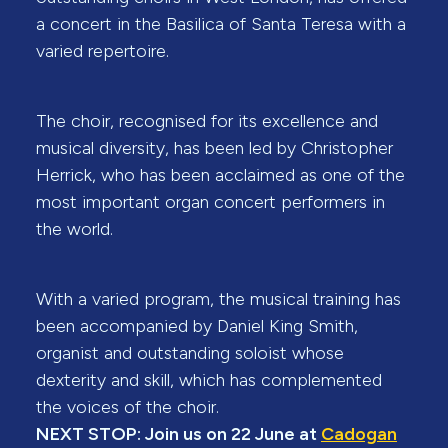
a concert in the Basilica of Santa Teresa with a
varied repertoire.
The choir, recognised for its excellence and
musical diversity, has been led by Christopher
Herrick, who has been acclaimed as one of the
most important organ concert performers in
the world.
With a varied program, the musical training has
been accompanied by Daniel King Smith,
organist and outstanding soloist whose
dexterity and skill, which has complemented
the voices of the choir.
NEXT STOP: Join us on 22 June at
Cadogan