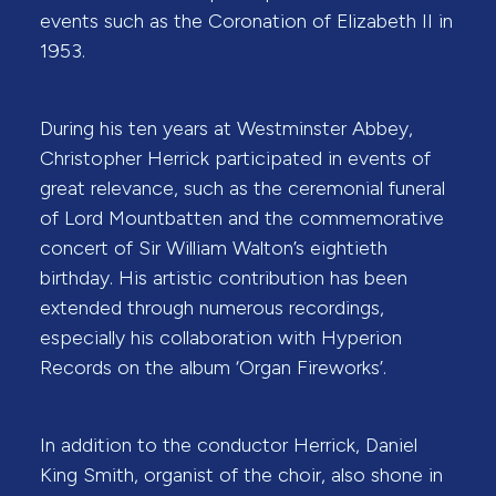
events such as the Coronation of Elizabeth II in
1953.
During his ten years at Westminster Abbey,
Christopher Herrick participated in events of
great relevance, such as the ceremonial funeral
of Lord Mountbatten and the commemorative
concert of Sir William Walton’s eightieth
birthday. His artistic contribution has been
extended through numerous recordings,
especially his collaboration with Hyperion
Records on the album ‘Organ Fireworks’.
In addition to the conductor Herrick, Daniel
King Smith, organist of the choir, also shone in