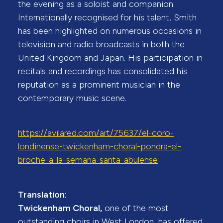
the evening as a soloist and companion.
Internationally recognised for his talent, Smith
has been highlighted on numerous occasions in
television and radio broadcasts in both the
United Kingdom and Japan. His participation in
recitals and recordings has consolidated his
reputation as a prominent musician in the
contemporary music scene.
https://avilared.com/art/75637/el-coro-
londinense-twickenham-choral-pondra-el-
broche-a-la-semana-santa-abulense
Translation:
Twickenham Choral,
one of the most
outstanding choirs in West London, has offered