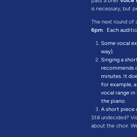
pass a brief
voice 
is necessary, but pe
The next round of a
6pm
.
Each auditio
Some vocal exe
way).
Singing a shor
recommends ch
minutes. It do
for example, a
vocal range in
the piano.
A short piece 
Still undecided? Vi
about the choir. W