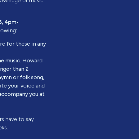
knowledge of music
6, 4pm-
llowing:
re for these in any
the music. Howard
nger than 2
 hymn or folk song,
ate your voice and
l accompany you at
s have to say
eks.