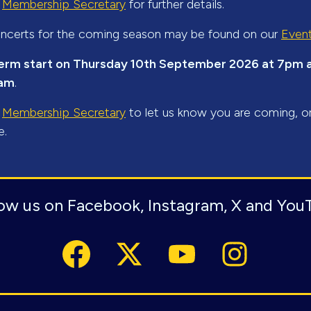
r
Membership Secretary
for further details.
 concerts for the coming season may be found on our
Even
erm start on Thursday 10th September 2026 at 7pm at
ham
.
r
Membership Secretary
to let us know you are coming, o
e.
low us on Facebook, Instagram, X and You