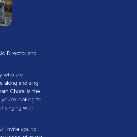
sic Director and
ey who are
 along and sing
ham Choral is the
 you’re looking to
of singing with
ll invite you to