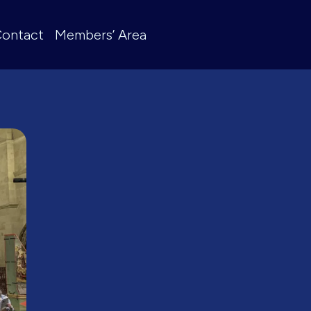
ontact
Members’ Area