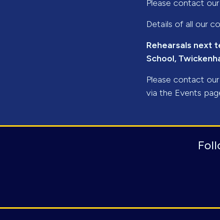
Please contact ou
Details of all our
Rehearsals next t
School, Twicken
Please contact ou
via the Events pag
Fol