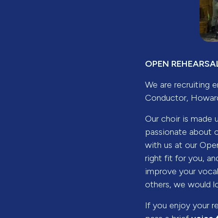
OPEN REHEARSAL
We are recruiting e
Conductor, Howard
Our choir is made 
passionate about 
with us at our Open
right fit for you,
improve your vocal 
others, we would l
If you enjoy your r