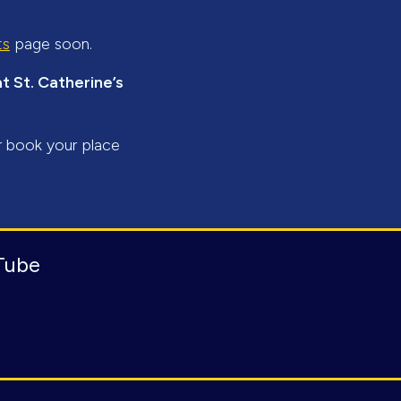
ts
page soon.
 St. Catherine’s
r book your place
Tube