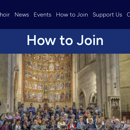
hoir
News
Events
How to Join
Support Us
C
How to Join