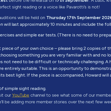
test
before the rehearsal on
17th September
. A basic 
rfect sight reading or a voice like Pavarotti’s is not!
uditions will be held on
Thursday 17th September 202
n will last approximately 10 minutes and include the fo
rcises and simple ear tests. (There is no need to prepa
t piece of your own choice – please bring 2 copies of 
oosing something you are very familiar with and no lo
es not need to be difficult or technically challenging. A
re entirely suitable. This is an opportunity to demonstr
 its best light. If the piece is accompanied, Howard wil
of simple sight reading.
sit our
YouTube
channel to see what some of our member
e’ll be adding more member stories over the next few we