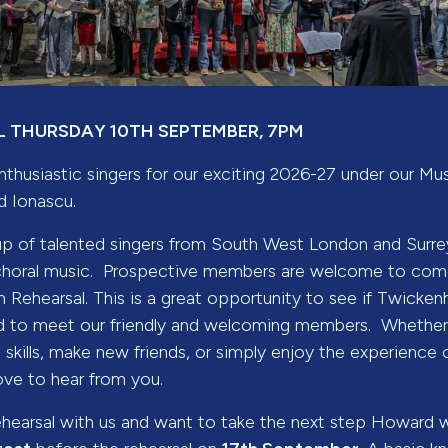
 THURSDAY 10TH SEPTEMBER, 7PM
nthusiastic singers for our exciting 2026-27 under our Mu
 Ionascu.
up of talented singers from South West London and Surr
choral music. Prospective members are welcome to come
 Rehearsal. This is a great opportunity to see if Twicken
 and to meet our friendly and welcoming members. Whether
skills, make new friends, or simply enjoy the experience 
ove to hear from you.
ehearsal with us and want to take the next step Howard wi