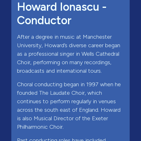
Howard Ionascu -
Conductor
After a degree in music at Manchester
University, Howard’s diverse career began
as a professional singer in Wells Cathedral
Choir, performing on many recordings,
broadcasts and international tours.
Choral conducting began in 1997 when he
founded The Laudate Choir, which
continues to perform regularly in venues
across the south east of England. Howard
is also Musical Director of the Exeter
Philharmonic Choir.
Past conducting roles have included