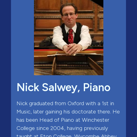
Nick Salwey, Piano
Nick graduated from Oxford with a 1st in
Music, later gaining his doctorate there. He
has been Head of Piano at Winchester
College since 2004, having previously
taught at Eton College, Wycombe Abbey