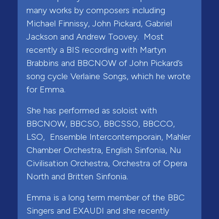
many works by composers including
Michael Finnissy, John Pickard, Gabriel
Jackson and Andrew Toovey. Most
recently a BIS recording with Martyn
Brabbins and BBCNOW of John Pickard’s
song cycle Verlaine Songs, which he wrote
for Emma.
She has performed as soloist with
BBCNOW, BBCSO, BBCSSO, BBCCO,
LSO, Ensemble Intercontemporain, Mahler
Chamber Orchestra, English Sinfonia, Nu
Civilisation Orchestra, Orchestra of Opera
North and Britten Sinfonia.
Emma is a long term member of the BBC
Singers and EXAUDI and she recently