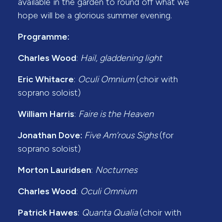
available in the garden to round off what we
hope will be a glorious summer evening.
Programme:
Charles Wood
:
Hail, gladdening light
Eric Whitacre
:
Oculi Omnium
(choir with
soprano soloist)
William Harris
:
Faire is the Heaven
Jonathan Dove:
Five Am’rous Sighs
(for
soprano soloist)
Morton Lauridsen
:
Nocturnes
Charles Wood
:
Oculi Omnium
Patrick Hawes
:
Quanta Qualia
(choir with