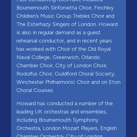
Bournemouth Sinfonietta Choir, Finchley
Children’s Music Group Trebles Choir and
The Esterhazy Singers of London. Howard
is also in regular demand as a guest
rehearsal conductor, and in recent years
has worked with Choir of the Old Royal
Naval College, Greenwich, Orlando
Chamber Choir, City of London Choir,
Rodolfus Choir, Guildford Choral Society,
Winchester Philharmonic Choir and on Eton
Choral Courses.
Howard has conducted a number of the
leading UK orchestras and ensembles,
including Bournemouth Symphony
Orchestra, London Mozart Players, English
Chamber Orchestra, City of London