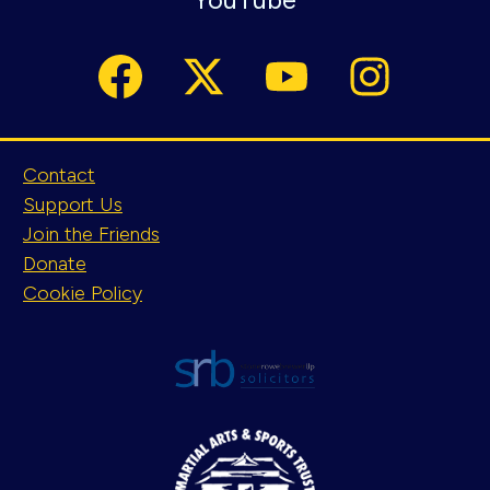
Contact
Support Us
Join the Friends
Donate
Cookie Policy