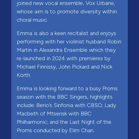
joined new vocal ensemble, Vox Urbane,
whose aim is to promote diversity within
choral music.
Emma is also a keen recitalist and enjoys
performing with her violinist husband Robin
Martin in Alexandra Ensemble which they
re-launched in 2024 with premieres by
Michael Finnissy, John Pickard and Nick
Korth.
Emma is looking forward to a busy Proms
season with the BBC Singers, highlights
include: Berio’s Sinfonia with CBSO; Lady
Macbeth of Mtsensk with BBC
Philharmonic; and the Last Night of the
Proms conducted by Elim Chan.