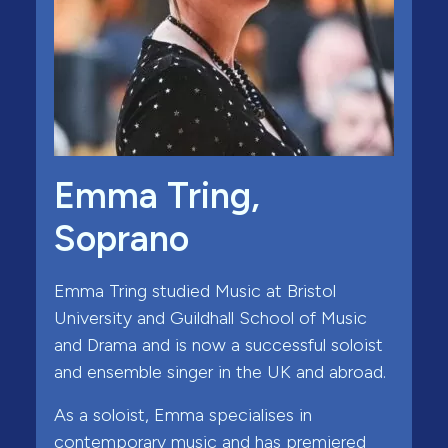
Emma Tring,
Soprano
Emma Tring studied Music at Bristol
University and Guildhall School of Music
and Drama and is now a successful soloist
and ensemble singer in the UK and abroad.
As a soloist, Emma specialises in
contemporary music and has premiered