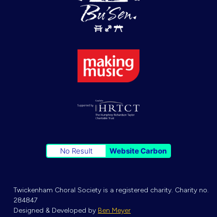
No Result
Website Carbon
Twickenham Choral Society is a registered charity. Charity no.
284847
Designed & Developed by
Ben Meyer