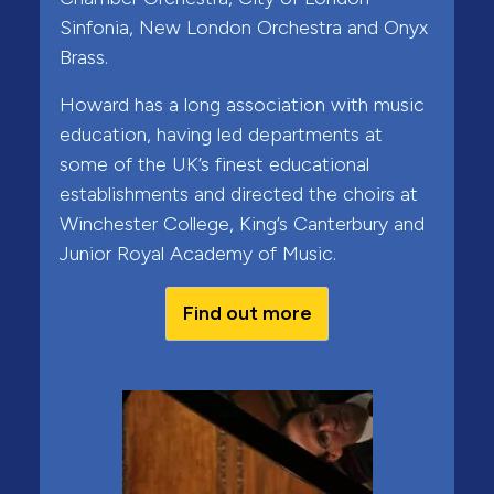
Sinfonia, New London Orchestra and Onyx
Brass.
Howard has a long association with music
education, having led departments at
some of the UK’s finest educational
establishments and directed the choirs at
Winchester College, King’s Canterbury and
Junior Royal Academy of Music.
Find out more