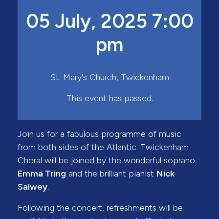
05 July, 2025 7:00
pm
St. Mary's Church, Twickenham
This event has passed.
Join us for a fabulous programme of music
from both sides of the Atlantic. Twickenham
Choral will be joined by the wonderful soprano
Emma Tring
and the brilliant pianist
Nick
Salwey
.
Following the concert, refreshments will be