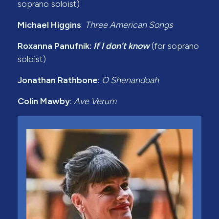
soprano soloist)
Michael Higgins
:
Three American Songs
Roxanna Panufnik:
If I don’t know
(for soprano
soloist)
Jonathan Rathbone
:
O Shenandoah
Colin Mawby
:
Ave Verum