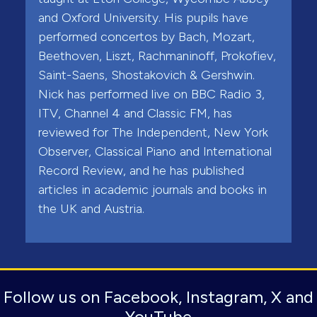
and Oxford University. His pupils have
performed concertos by Bach, Mozart,
Beethoven, Liszt, Rachmaninoff, Prokofiev,
Saint-Saens, Shostakovich & Gershwin.
Nick has performed live on BBC Radio 3,
ITV, Channel 4 and Classic FM, has
reviewed for The Independent, New York
Observer, Classical Piano and International
Record Review, and he has published
articles in academic journals and books in
the UK and Austria.
Follow us on Facebook, Instagram, X and
YouTube