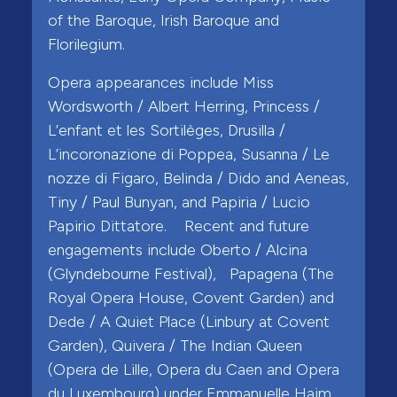
of the Baroque, Irish Baroque and
Florilegium.
Opera appearances include Miss
Wordsworth / Albert Herring, Princess /
L’enfant et les Sortilèges, Drusilla /
L’incoronazione di Poppea, Susanna / Le
nozze di Figaro, Belinda / Dido and Aeneas,
Tiny / Paul Bunyan, and Papiria / Lucio
Papirio Dittatore. Recent and future
engagements include Oberto / Alcina
(Glyndebourne Festival), Papagena (The
Royal Opera House, Covent Garden) and
Dede / A Quiet Place (Linbury at Covent
Garden), Quivera / The Indian Queen
(Opera de Lille, Opera du Caen and Opera
du Luxembourg) under Emmanuelle Haim,