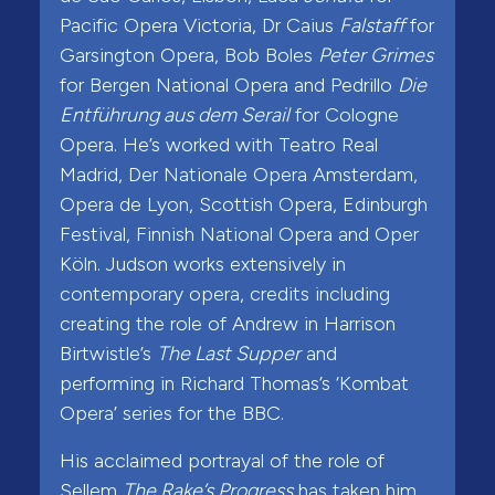
Pacific Opera Victoria, Dr Caius
Falstaff
for
Garsington Opera, Bob Boles
Peter Grimes
for Bergen National Opera and Pedrillo
Die
Entführung aus dem Serail
for Cologne
Opera. He’s worked with Teatro Real
Madrid, Der Nationale Opera Amsterdam,
Opera de Lyon, Scottish Opera, Edinburgh
Festival, Finnish National Opera and Oper
Köln. Judson works extensively in
contemporary opera, credits including
creating the role of Andrew in Harrison
Birtwistle’s
The Last Supper
and
performing in Richard Thomas’s ‘Kombat
Opera’ series for the BBC.
His acclaimed portrayal of the role of
Sellem
The Rake’s Progress
has taken him