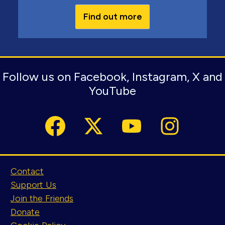
Find out more
Follow us on Facebook, Instagram, X and
YouTube
Contact
Support Us
Join the Friends
Donate