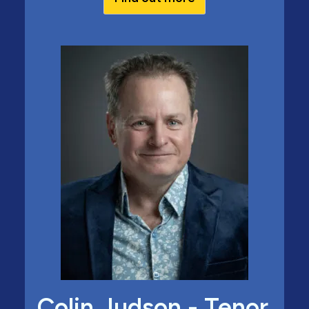
Colin Judson - Tenor