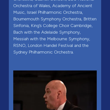
Orchestra of Wales, Academy of Ancient
Music, Israel Philharmonic Orchestra,
Bournemouth Symphony Orchestra, Britten
Sinfonia, King’s College Choir Cambridge,
Bach with the Adelaide Symphony,
Messiah with the Melbourne Symphony,
RSNO, London Handel Festival and the
Sydney Philharmonic Orchestra.