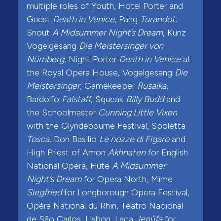
multiple roles of Youth, Hotel Porter and
Guest
Death in Venice
, Pang
Turandot
,
Snout
A Midsummer Night’s Dream
, Kunz
Vogelgesang
Die Meistersinger von
Nürnberg
, Night Porter
Death in Venice
at
the Royal Opera House, Vogelgesang
Die
Meistersinger
, Gamekeeper
Rusalka
,
Bardolfo
Falstaff
, Squeak
Billy Budd
and
the Schoolmaster
Cunning Little Vixen
with the Glyndebourne Festival, Spoletta
Tosca
, Don Basilio
Le nozze di Figaro
and
High Priest of Amon
Akhnaten
for English
National Opera, Flute
A Midsummer
Night’s Dream
for Opera North, Mime
Siegfried
for Longborough Opera Festival,
Opéra National du Rhin, Teatro Nacional
de São Carlos, Lisbon, Laca
Jenůfa
for