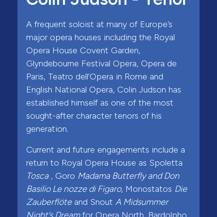
A frequent soloist at many of Europe’s
major opera houses including the Royal
Opera House Covent Garden,
Glyndebourne Festival Opera, Opera de
Paris, Teatro dell’Opera in Rome and
English National Opera, Colin Judson has
established himself as one of the most
sought-after character tenors of his
generation.
Current and future engagements include a
return to Royal Opera House as Spoletta
Tosca
, Goro
Madama Butterfly and Don
Basilio Le nozze di Figaro
, Monostatos
Die
Zauberflöte
and Snout
A Midsummer
Night’s Dream
for Opera North, Bardolpho