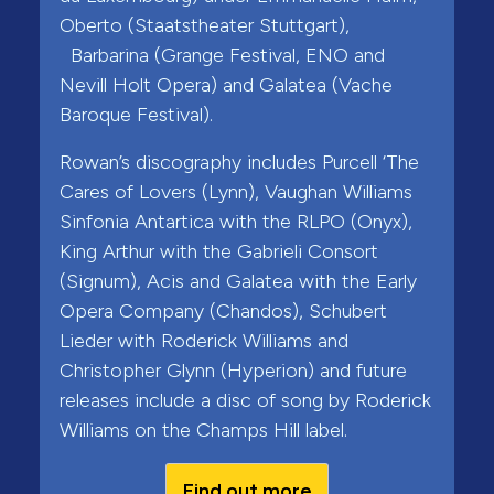
Oberto (Staatstheater Stuttgart),
Barbarina (Grange Festival, ENO and
Nevill Holt Opera) and Galatea (Vache
Baroque Festival).
Rowan’s discography includes Purcell ‘The
Cares of Lovers (Lynn), Vaughan Williams
Sinfonia Antartica with the RLPO (Onyx),
King Arthur with the Gabrieli Consort
(Signum), Acis and Galatea with the Early
Opera Company (Chandos), Schubert
Lieder with Roderick Williams and
Christopher Glynn (Hyperion) and future
releases include a disc of song by Roderick
Williams on the Champs Hill label.
Find out more