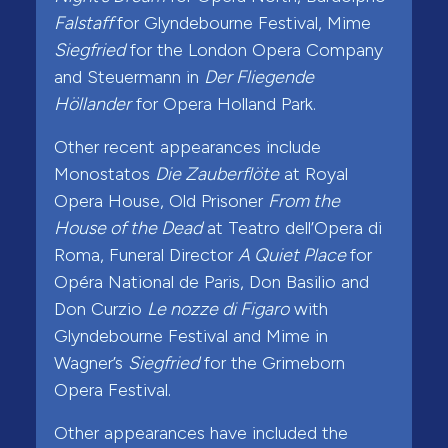
Falstaff
for Glyndebourne Festival, Mime
Siegfried
for the London Opera Company
and Steuermann in
Der Fliegende
Höllander
for Opera Holland Park.
Other recent appearances include
Monostatos
Die Zauberflöte
at Royal
Opera House, Old Prisoner
From the
House of the Dead
at Teatro dell’Opera di
Roma, Funeral Director
A Quiet Place
for
Opéra National de Paris, Don Basilio and
Don Curzio
Le nozze di Figaro
with
Glyndebourne Festival and Mime in
Wagner’s
Siegfried
for the Grimeborn
Opera Festival.
Other appearances have included the