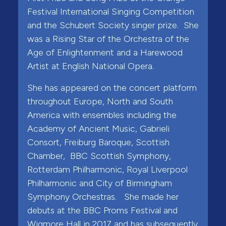
Festival International Singing Competition
and the Schubert Society singer prize. She
was a Rising Star of the Orchestra of the
Age of Enlightenment and a Harewood
Artist at English National Opera.
She has appeared on the concert platform
throughout Europe, North and South
America with ensembles including the
Academy of Ancient Music, Gabrieli
Consort, Freiburg Baroque, Scottish
Chamber, BBC Scottish Symphony,
Rotterdam Philharmonic, Royal Liverpool
Philharmonic and City of Birmingham
Symphony Orchestras. She made her
debuts at the BBC Proms Festival and
Wigmore Hall in 2017 and has subsequently