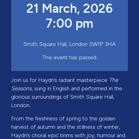
21 March, 2026
7:00 pm
Smith Square Hall, London SW1P 3HA
This event has passed.
Join us for Haydn’s radiant masterpiece
The
Seasons
, sung in English and performed in the
glorious surroundings of Smith Square Hall,
London.
From the freshness of spring to the golden
harvest of autumn and the stillness of winter,
Haydn’s choral epic brims with joy, humour and