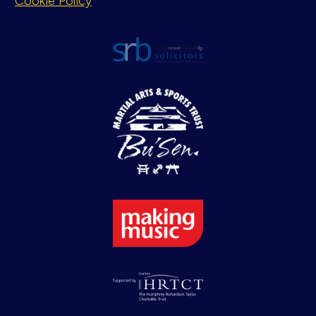
Cookie Policy