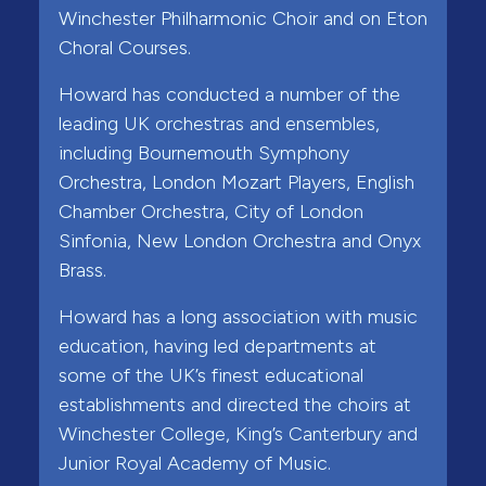
Winchester Philharmonic Choir and on Eton
Choral Courses.
Howard has conducted a number of the
leading UK orchestras and ensembles,
including Bournemouth Symphony
Orchestra, London Mozart Players, English
Chamber Orchestra, City of London
Sinfonia, New London Orchestra and Onyx
Brass.
Howard has a long association with music
education, having led departments at
some of the UK’s finest educational
establishments and directed the choirs at
Winchester College, King’s Canterbury and
Junior Royal Academy of Music.