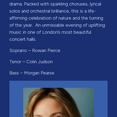
drama. Packed with sparkling choruses, lyrical
solos and orchestral brilliance, this is a life-
affirming celebration of nature and the turning
of the year. An unmissable evening of uplifting
music in one of London’s most beautiful
concert halls.
Soprano – Rowan Pierce
Tenor – Colin Judson
Bass – Morgan Pearse