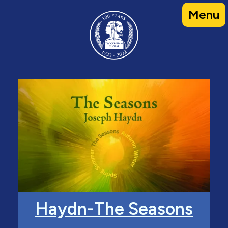
Skip
Menu
to
content
Haydn-The Seasons