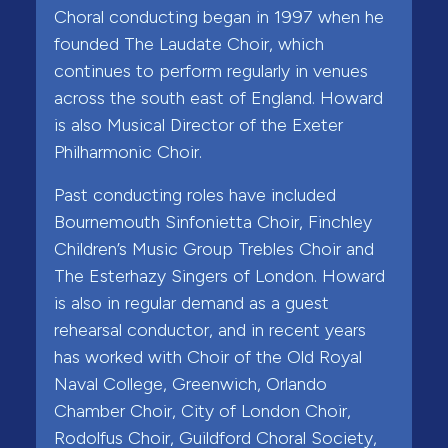
Choral conducting began in 1997 when he
founded The Laudate Choir, which
continues to perform regularly in venues
across the south east of England. Howard
is also Musical Director of the Exeter
Philharmonic Choir.
Past conducting roles have included
Bournemouth Sinfonietta Choir, Finchley
Children’s Music Group Trebles Choir and
The Esterhazy Singers of London. Howard
is also in regular demand as a guest
rehearsal conductor, and in recent years
has worked with Choir of the Old Royal
Naval College, Greenwich, Orlando
Chamber Choir, City of London Choir,
Rodolfus Choir, Guildford Choral Society,