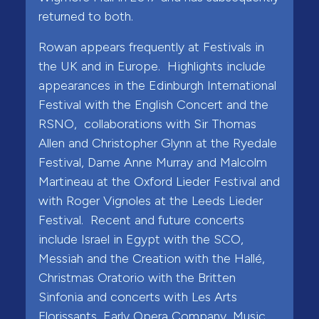
returned to both.
Rowan appears frequently at Festivals in
the UK and in Europe. Highlights include
appearances in the Edinburgh International
Festival with the English Concert and the
RSNO, collaborations with Sir Thomas
Allen and Christopher Glynn at the Ryedale
Festival, Dame Anne Murray and Malcolm
Martineau at the Oxford Lieder Festival and
with Roger Vignoles at the Leeds Lieder
Festival. Recent and future concerts
include Israel in Egypt with the SCO,
Messiah and the Creation with the Hallé,
Christmas Oratorio with the Britten
Sinfonia and concerts with Les Arts
Florissants, Early Opera Company, Music