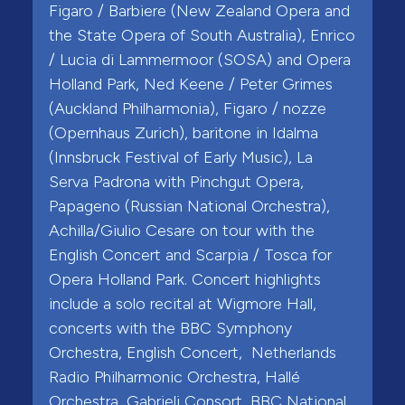
Figaro / Barbiere (New Zealand Opera and
the State Opera of South Australia), Enrico
/ Lucia di Lammermoor (SOSA) and Opera
Holland Park, Ned Keene / Peter Grimes
(Auckland Philharmonia), Figaro / nozze
(Opernhaus Zurich), baritone in Idalma
(Innsbruck Festival of Early Music), La
Serva Padrona with Pinchgut Opera,
Papageno (Russian National Orchestra),
Achilla/Giulio Cesare on tour with the
English Concert and Scarpia / Tosca for
Opera Holland Park. Concert highlights
include a solo recital at Wigmore Hall,
concerts with the BBC Symphony
Orchestra, English Concert, Netherlands
Radio Philharmonic Orchestra, Hallé
Orchestra, Gabrieli Consort, BBC National