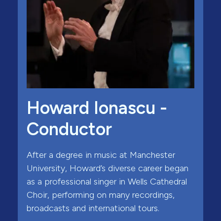
Howard Ionascu -
Conductor
After a degree in music at Manchester
University, Howard’s diverse career began
as a professional singer in Wells Cathedral
Choir, performing on many recordings,
broadcasts and international tours.