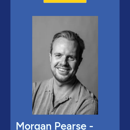
Morgan Pearse -