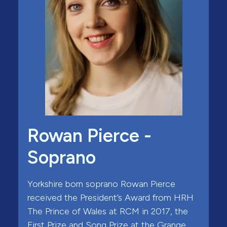
Rowan Pierce -
Soprano
Yorkshire born soprano Rowan Pierce
received the President’s Award from HRH
The Prince of Wales at RCM in 2017, the
First Prize and Song Prize at the Grange