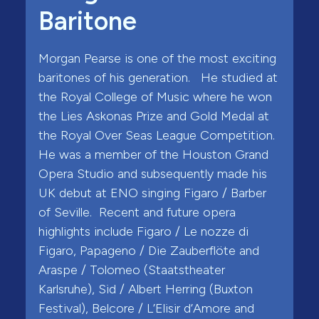
Baritone
Morgan Pearse is one of the most exciting
baritones of his generation. He studied at
the Royal College of Music where he won
the Lies Askonas Prize and Gold Medal at
the Royal Over Seas League Competition.
He was a member of the Houston Grand
Opera Studio and subsequently made his
UK debut at ENO singing Figaro / Barber
of Seville. Recent and future opera
highlights include Figaro / Le nozze di
Figaro, Papageno / Die Zauberflöte and
Araspe / Tolomeo (Staatstheater
Karlsruhe), Sid / Albert Herring (Buxton
Festival), Belcore / L’Elisir d’Amore and