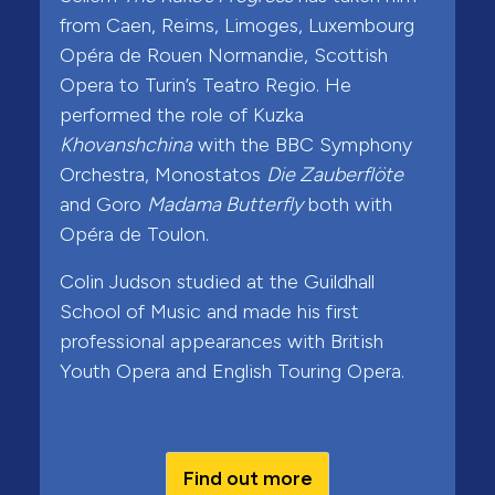
from Caen, Reims, Limoges, Luxembourg
Opéra de Rouen Normandie, Scottish
Opera to Turin’s Teatro Regio. He
performed the role of Kuzka
Khovanshchina
with the BBC Symphony
Orchestra, Monostatos
Die Zauberflöte
and Goro
Madama Butterfly
both with
Opéra de Toulon.
Colin Judson studied at the Guildhall
School of Music and made his first
professional appearances with British
Youth Opera and English Touring Opera.
Find out more